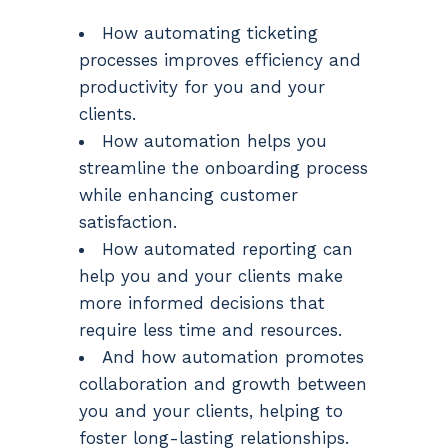
How automating ticketing
processes improves efficiency and
productivity for you and your
clients.
How automation helps you
streamline the onboarding process
while enhancing customer
satisfaction.
How automated reporting can
help you and your clients make
more informed decisions that
require less time and resources.
And how automation promotes
collaboration and growth between
you and your clients, helping to
foster long-lasting relationships.