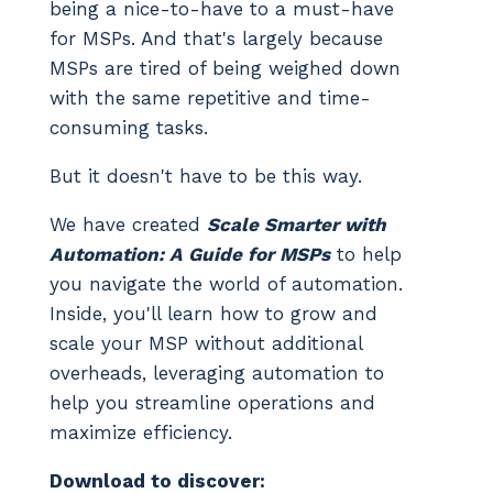
being a nice-to-have to a must-have
for MSPs. And that's largely because
MSPs are tired of being weighed down
with the same repetitive and time-
consuming tasks.
But it doesn't have to be this way.
We have created
Scale Smarter with
Automation: A Guide for MSPs
to help
you navigate the world of automation.
Inside, you'll learn how to grow and
scale your MSP without additional
overheads, leveraging automation to
help you streamline operations and
maximize efficiency.
Download to discover: