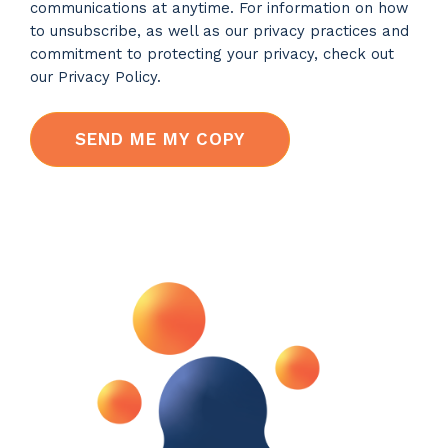
communications at anytime. For information on how
to unsubscribe, as well as our privacy practices and
commitment to protecting your privacy, check out
our Privacy Policy.