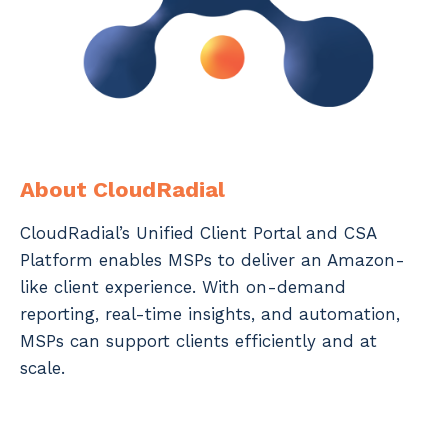
About CloudRadial
CloudRadial’s Unified Client Portal and CSA
Platform enables MSPs to deliver an Amazon-
like client experience. With on-demand
reporting, real-time insights, and automation,
MSPs can support clients efficiently and at
scale.