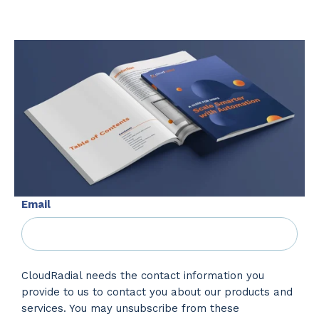
Email
CloudRadial needs the contact information you
provide to us to contact you about our products and
services. You may unsubscribe from these