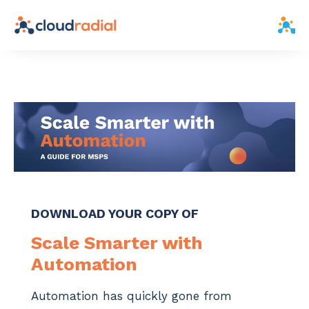
DOWNLOAD YOUR COPY OF
Scale Smarter with
Automation
Automation has quickly gone from