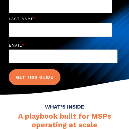
LAST NAME
*
EMAIL
*
WHAT'S INSIDE
A playbook built for MSPs
operating at scale