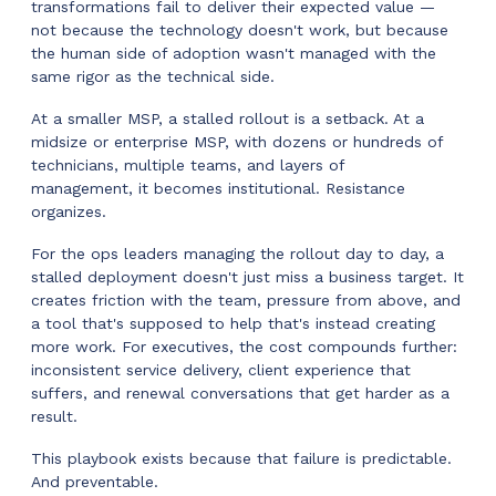
transformations fail to deliver their expected value —
not because the technology doesn't work, but because
the human side of adoption wasn't managed with the
same rigor as the technical side.
At a smaller MSP, a stalled rollout is a setback. At a
midsize or enterprise MSP, with dozens or hundreds of
technicians, multiple teams, and layers of
management, it becomes institutional. Resistance
organizes.
For the ops leaders managing the rollout day to day, a
stalled deployment doesn't just miss a business target. It
creates friction with the team, pressure from above, and
a tool that's supposed to help that's instead creating
more work. For executives, the cost compounds further:
inconsistent service delivery, client experience that
suffers, and renewal conversations that get harder as a
result.
This playbook exists because that failure is predictable.
And preventable.