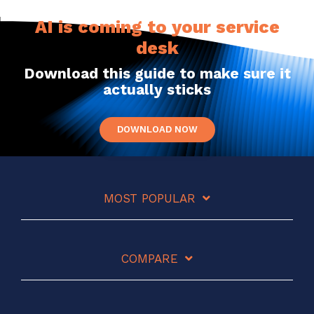
AI is coming to your service
desk
Download this guide to make sure it
actually sticks
DOWNLOAD NOW
MOST POPULAR
COMPARE