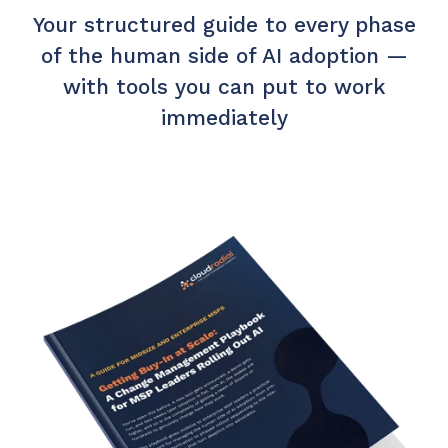
Your structured guide to every phase
of the human side of AI adoption —
with tools you can put to work
immediately