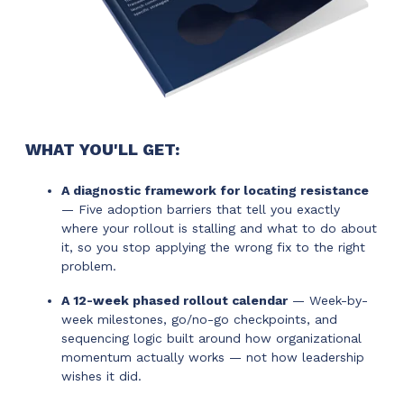
WHAT YOU'LL GET:
A diagnostic framework for locating resistance
— Five adoption barriers that tell you exactly
where your rollout is stalling and what to do about
it, so you stop applying the wrong fix to the right
problem.
A 12-week phased rollout calendar
— Week-by-
week milestones, go/no-go checkpoints, and
sequencing logic built around how organizational
momentum actually works — not how leadership
wishes it did.