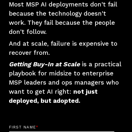
Most MSP AI deployments don't fail
because the technology doesn't
work. They fail because the people
don't follow.
And at scale, failure is expensive to
recover from.
Getting Buy-In at Scale
is a practical
playbook for midsize to enterprise
MSP leaders and ops managers who
want to get AI right:
not just
deployed, but adopted.
FIRST NAME
*