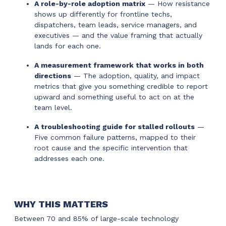
A role-by-role adoption matrix
— How resistance
shows up differently for frontline techs,
dispatchers, team leads, service managers, and
executives — and the value framing that actually
lands for each one.
A measurement framework that works in both
directions
— The adoption, quality, and impact
metrics that give you something credible to report
upward and something useful to act on at the
team level.
A troubleshooting guide for stalled rollouts
—
Five common failure patterns, mapped to their
root cause and the specific intervention that
addresses each one.
WHY THIS MATTERS
Between 70 and 85% of large-scale technology