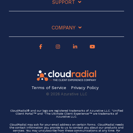
SUPPORT
COMPANY
Terms of Service
Privacy Policy
© 2026 Azurative LLC
CloudRadial® and our logo are registered trademarks of Azurative LLC. "Unified
Client Portal"™ and "The Ultimate Client Experience"™ are trademarks of
Azurative LLC.
CloudRadial may ask for your email address on certain forms. CloudRadial needs
the contact information you provide to us to contact you about our products and
services. You may unsubscribe from these communications at any time. For