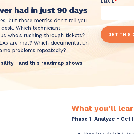
EMAIL
*
ever had in just 90 days
es, but those metrics don't tell you
e desk. Which technicians
rsus who's rushing through tickets?
 SLAs are met? Which documentation
 same problems repeatedly?
ibility—and this roadmap shows
What you'll lear
Phase 1: Analyze + Get
How to establish ba