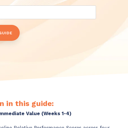
n in this guide:
 Immediate Value (Weeks 1-4)
seline Relative Performance Scores across four