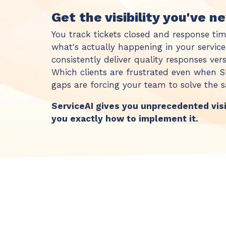
Get the visibility you've n
You track tickets closed and response tim
what's actually happening in your servic
consistently deliver quality responses ve
Which clients are frustrated even when
gaps are forcing your team to solve the
ServiceAI gives you unprecedented vis
you exactly how to implement it.