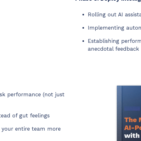
Rolling out AI assis
Implementing autom
Establishing perfor
anecdotal feedback
esk performance (not just
tead of gut feelings
 your entire team more