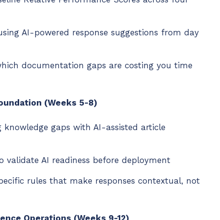
 using AI-powered response suggestions from day
 which documentation gaps are costing you time
Foundation (Weeks 5-8)
ng knowledge gaps with AI-assisted article
o validate AI readiness before deployment
pecific rules that make responses contextual, not
gence Operations (Weeks 9-12)