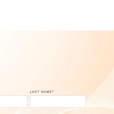
LAST NAME
*