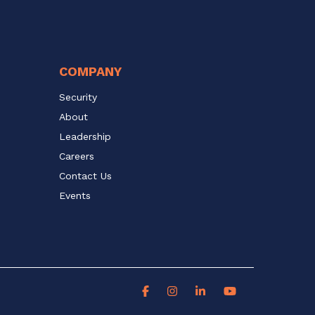
COMPANY
Security
About
Leadership
Careers
Contact Us
Events