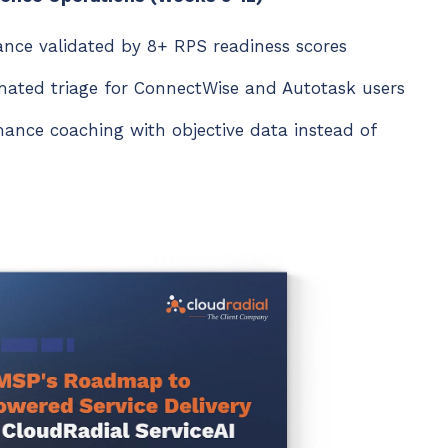
tance validated by 8+ RPS readiness scores
ated triage for ConnectWise and Autotask users
mance coaching with objective data instead of