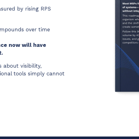
ured by rising RPS
compounds over time
ce now will have
t.
 about visibility,
ional tools simply cannot