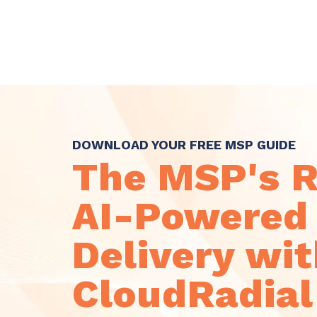
Skip
to
the
main
content.
DOWNLOAD YOUR FREE MSP GUIDE
The MSP's 
AI-Powered 
Delivery wi
CloudRadial