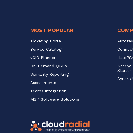
MOST POPULAR
COMP
Ticketing Portal
Autotas
Service Catalog 
Connect
vCIO Planner
HaloPSA
On-Demand QBRs
Kaseya 
Starter
Warranty Reporting
Syncro 
Assessments
Teams Integration
MSP Software Solutions