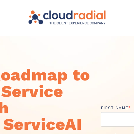
Roadmap to
Service
th
FIRST NAME
*
 ServiceAI