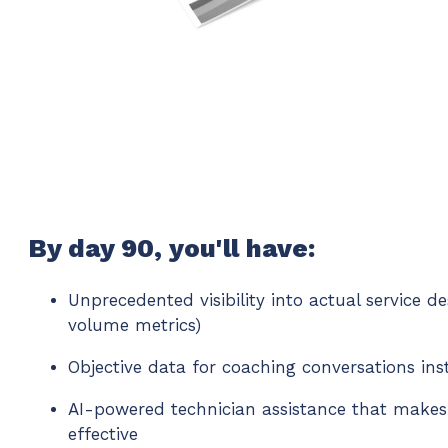
By day 90, you'll have:
Unprecedented visibility into actual service d
volume metrics)
Objective data for coaching conversations ins
AI-powered technician assistance that makes
effective