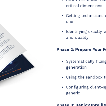
critical dimensions
Getting technicians
one
Identifying exactly
and quality
Phase 2: Prepare Your 
Systematically filli
generation
Using the sandbox t
Configuring client-s
generic
Phase 3: Deploy Intelli