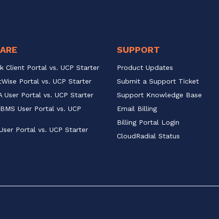
ARE
SUPPORT
k Client Portal vs. UCP Starter
Product Updates
Wise Portal vs. UCP Starter
Submit a Support Ticket
 User Portal vs. UCP Starter
Support Knowledge Base
BMS User Portal vs. UCP 
Email Billing
Billing Portal Login
User Portal vs. UCP Starter
CloudRadial Status