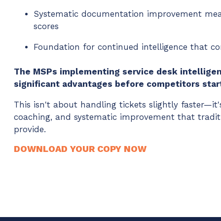
Systematic documentation improvement meas
scores
Foundation for continued intelligence that 
The MSPs implementing service desk intelligen
significant advantages before competitors star
This isn't about handling tickets slightly faster—it's
coaching, and systematic improvement that tradit
provide.
DOWNLOAD YOUR COPY NOW